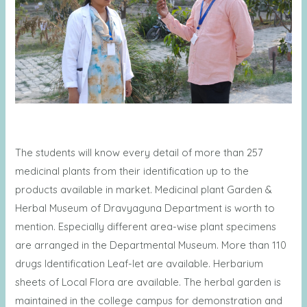
The students will know every detail of more than 257
medicinal plants from their identification up to the
products available in market. Medicinal plant Garden &
Herbal Museum of Dravyaguna Department is worth to
mention. Especially different area-wise plant specimens
are arranged in the Departmental Museum. More than 110
drugs Identification Leaf-let are available. Herbarium
sheets of Local Flora are available. The herbal garden is
maintained in the college campus for demonstration and