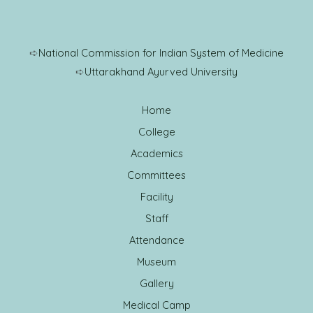
➪
National Commission for Indian System of Medicine
➪
Uttarakhand Ayurved University
Home
College
Academics
Committees
Facility
Staff
Attendance
Museum
Gallery
Medical Camp