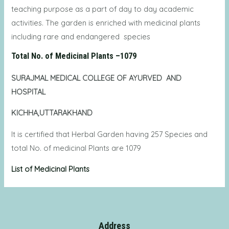
teaching purpose as a part of day to day academic
activities. The garden is enriched with medicinal plants
including rare and endangered species
Total No. of Medicinal Plants –1079
SURAJMAL MEDICAL COLLEGE OF AYURVED AND
HOSPITAL
KICHHA,UTTARAKHAND
It is certified that Herbal Garden having 257 Species and
total No. of medicinal Plants are 1079
List of Medicinal Plants
Address