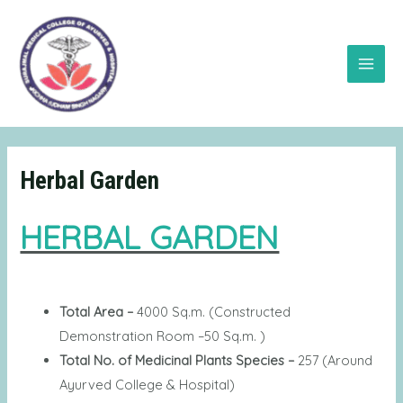
Skip
Main
to
Menu
content
Herbal Garden
HERBAL GARDEN
Total Area –
4000 Sq.m. (Constructed
Demonstration Room –50 Sq.m. )
Total No. of Medicinal Plants Species –
257 (Around
Ayurved College & Hospital)