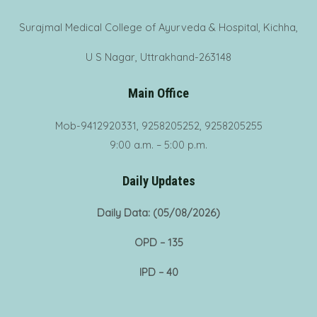
Surajmal Medical College of Ayurveda & Hospital, Kichha,
U S Nagar, Uttrakhand-263148
Main Office
Mob-9412920331, 9258205252, 9258205255
9:00 a.m. – 5:00 p.m.
Daily Updates
Daily Data: (05/08/2026)
OPD – 135
IPD – 40